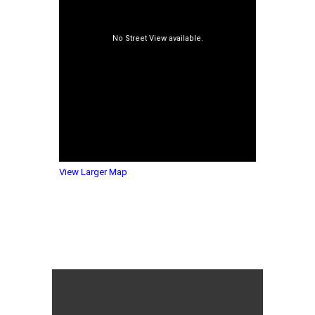
View Larger Map