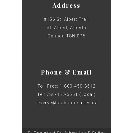
Address
#156 St. Albert Trail
St. Albert, Alberta
Canada T8N 0P5
Phone & Email
Toll Free: 1-800-450-8612
Tel: 780-459-5551 (Local)
reserve@stab-inn-suites.ca