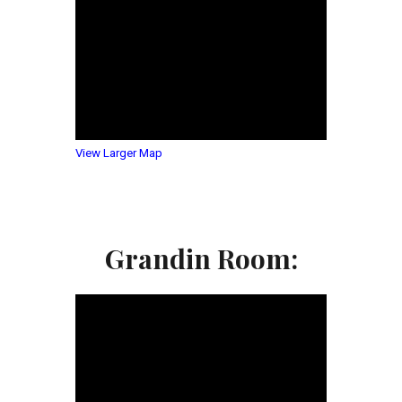
View Larger Map
Grandin Room: