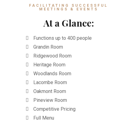
FACILITATING SUCCESSFUL
MEETINGS & EVENTS
At a Glance:
Functions up to 400 people
Grandin Room
Ridgewood Room
Heritage Room
Woodlands Room
Lacombe Room
Oakmont Room
Pineview Room
Competitive Pricing
Full Menu