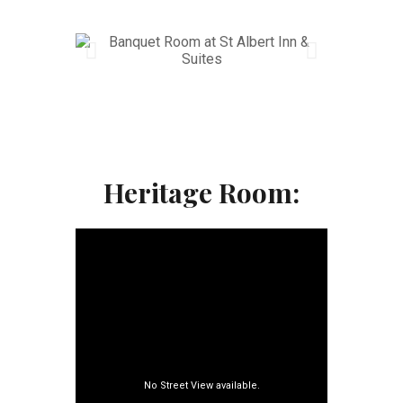
Heritage Room: