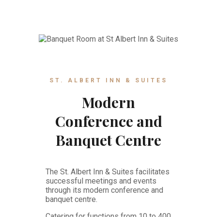
ST. ALBERT INN & SUITES
Modern
Conference and
Banquet Centre
The St. Albert Inn & Suites facilitates
successful meetings and events
through its modern conference and
banquet centre.
Catering for functions from 10 to 400