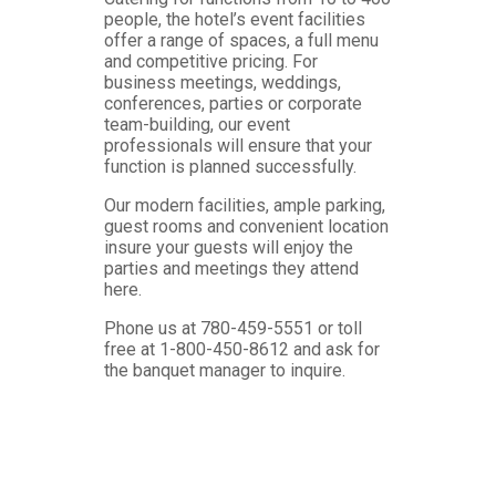
people, the hotel’s event facilities
offer a range of spaces, a full menu
and competitive pricing. For
business meetings, weddings,
conferences, parties or corporate
team-building, our event
professionals will ensure that your
function is planned successfully.
Our modern facilities, ample parking,
guest rooms and convenient location
insure your guests will enjoy the
parties and meetings they attend
here.
Phone us at 780-459-5551 or toll
free at 1-800-450-8612 and ask for
the banquet manager to inquire.